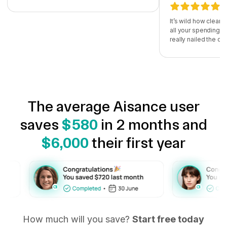
It’s wild how clear
all your spending i
really nailed the d
The average Aisance user
saves
$580
in 2 months and
$6,000
their first year
How much will you save?
Start free today