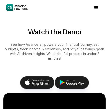
Watch the Demo
See how Aisance empowers your financial journey: set
budgets, track income & expenses, and hit your savings goals
with AI-driven insights. Watch the full process in under 2
minutes!