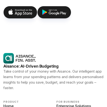
Aisance: AI-Driven Budgeting
Take control of your money with Aisance. Our intelligent app
learns from your spending patterns and delivers personalised
insights to help you save, budget, and reach your goals –
faster.
PRODUCT
FOR BUSINESS
Home
Enterprise Solutions