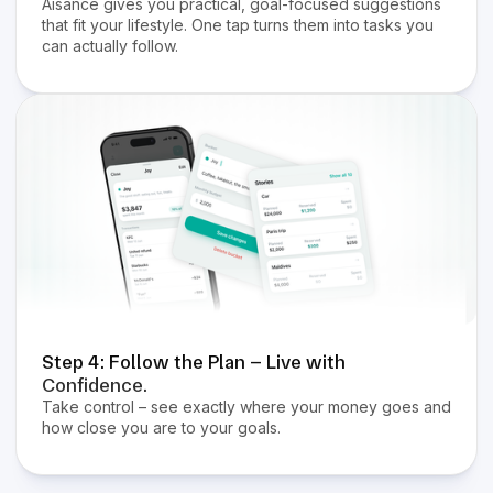
Aisance gives you practical, goal-focused suggestions
that fit your lifestyle. One tap turns them into tasks you
can actually follow.
Step 4: Follow the Plan – Live with
Confidence.
Take control – see exactly where your money goes and
how close you are to your goals.