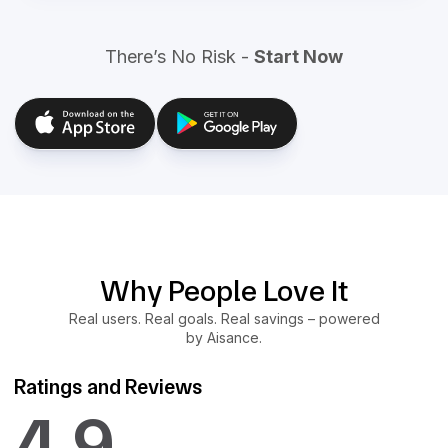
There’s No Risk -
Start Now
Why People Love It
Real users. Real goals. Real savings – powered
by Aisance.
Ratings and Reviews
4.9