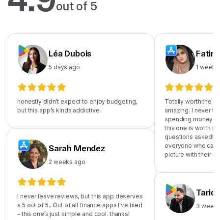
out of 5
Léa Dubois
Fatim
5 days ago
1 week 
honestly didn’t expect to enjoy budgeting,
Totally worth the su
but this app’s kinda addictive
amazing. I never th
spending money on
this one is worth it!
questions asked! I
everyone who cares
Sarah Mendez
picture with their p
2 weeks ago
Tariq
I never leave reviews, but this app deserves
a 5 out of 5.. Out of all finance apps I've tried
3 weeks
- this one’s just simple and cool. thanks!