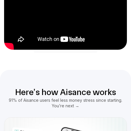
Here’s how Aisance works
91% of Aisance users feel less money stress since starting.
You’re next →