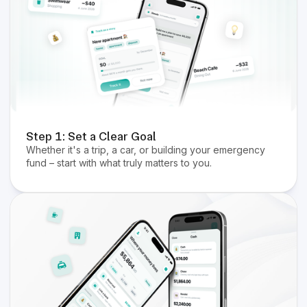
Step 1: Set a Clear Goal
Whether it's a trip, a car, or building your emergency
fund – start with what truly matters to you.