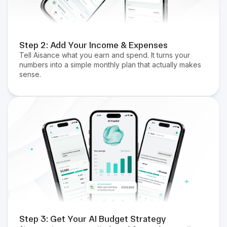
Step 2: Add Your Income & Expenses
Tell Aisance what you earn and spend. It turns your
numbers into a simple monthly plan that actually makes
sense.
Step 3: Get Your AI Budget Strategy